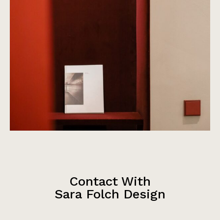
Contact With
Sara Folch Design