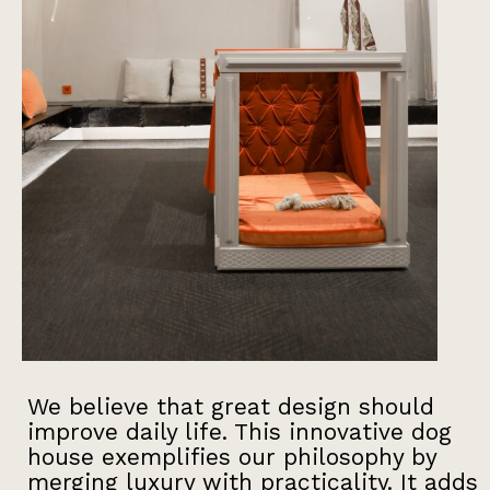
We believe that great design should
improve daily life. This innovative dog
house exemplifies our philosophy by
merging luxury with practicality. It adds