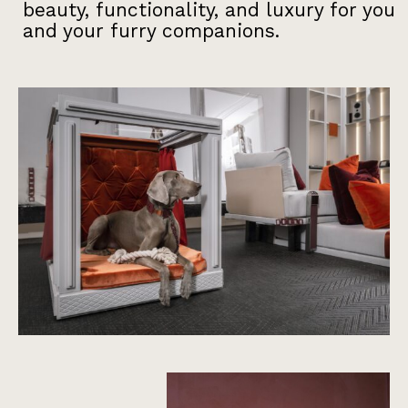
beauty, functionality, and luxury for you
and your furry companions.