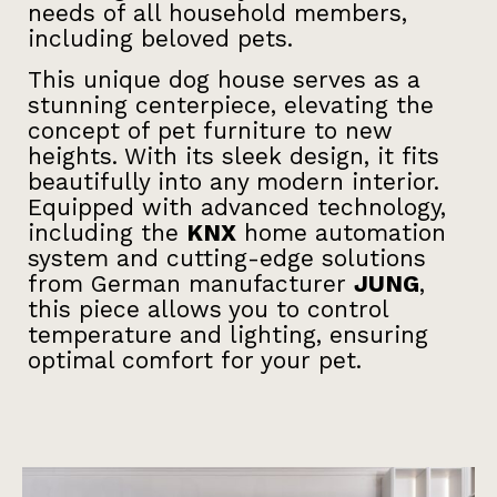
needs of all household members,
including beloved pets.
This unique dog house serves as a
stunning centerpiece, elevating the
concept of pet furniture to new
heights. With its sleek design, it fits
beautifully into any modern interior.
Equipped with advanced technology,
including the
KNX
home automation
system and cutting-edge solutions
from German manufacturer
JUNG
,
this piece allows you to control
temperature and lighting, ensuring
optimal comfort for your pet.