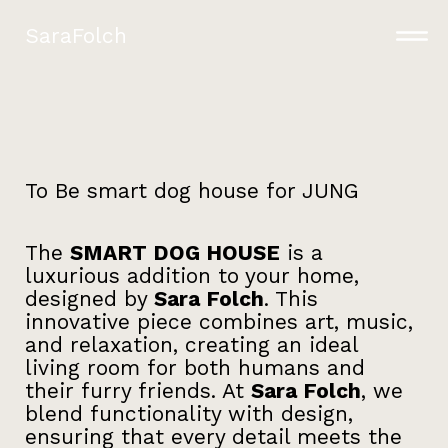
SaraFolch
To Be smart dog house for JUNG
The
SMART DOG HOUSE
is a
luxurious addition to your home,
designed by
Sara Folch
. This
innovative piece combines art, music,
and relaxation, creating an ideal
living room for both humans and
their furry friends. At
Sara Folch
, we
blend functionality with design,
ensuring that every detail meets the