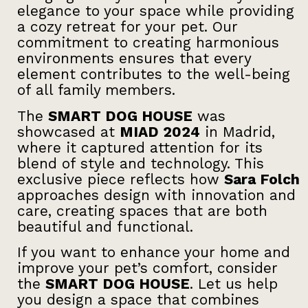
elegance to your space while providing
a cozy retreat for your pet. Our
commitment to creating harmonious
environments ensures that every
element contributes to the well-being
of all family members.
The
SMART DOG HOUSE
was
showcased at
MIAD 2024
in Madrid,
where it captured attention for its
blend of style and technology. This
exclusive piece reflects how
Sara Folch
approaches design with innovation and
care, creating spaces that are both
beautiful and functional.
If you want to enhance your home and
improve your pet’s comfort, consider
the
SMART DOG HOUSE
. Let us help
you design a space that combines