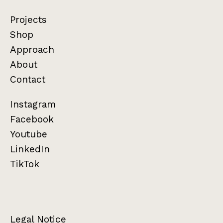
Projects
Shop
Approach
About
Contact
Instagram
Facebook
Youtube
LinkedIn
TikTok
Legal Notice