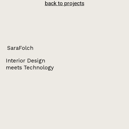
back to projects
SaraFolch
Interior Design
meets Technology