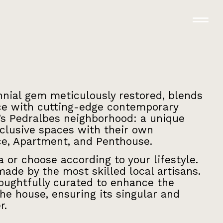
nnial gem meticulously restored, blends
nce with cutting-edge contemporary
’s Pedralbes neighborhood: a unique
xclusive spaces with their own
ce, Apartment, and Penthouse.
la or choose according to your lifestyle.
ade by the most skilled local artisans.
houghtfully curated to enhance the
he house, ensuring its singular and
r.