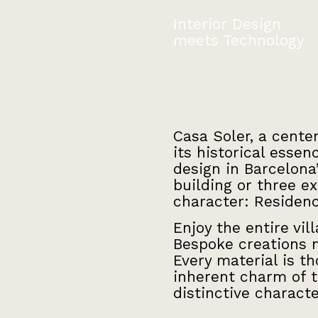
Interior Design
meets Technology
Casa Soler, a cente
its historical esse
design in Barcelona
building or three e
character: Residen
Enjoy the entire vil
Bespoke creations m
Every material is t
inherent charm of t
distinctive characte