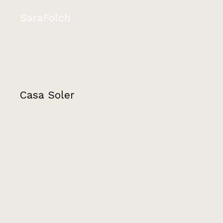
SaraFolch
Casa Soler