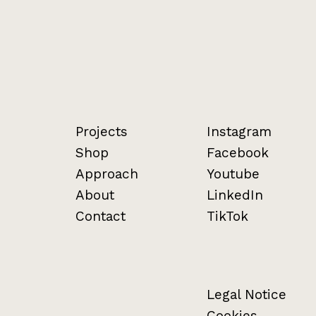
Projects
Instagram
Shop
Facebook
Approach
Youtube
About
LinkedIn
Contact
TikTok
Legal Notice
Cookies