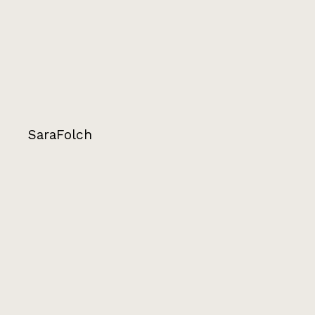
SaraFolch