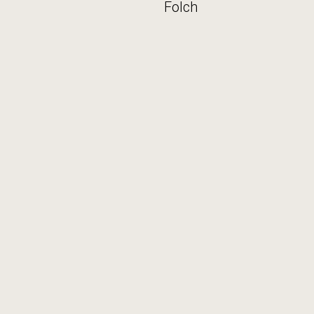
Folch