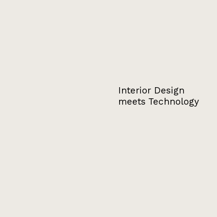
Interior Design
meets Technology