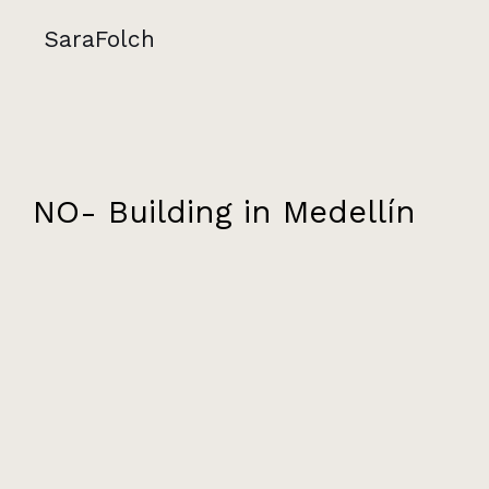
SaraFolch
NO- Building in Medellín