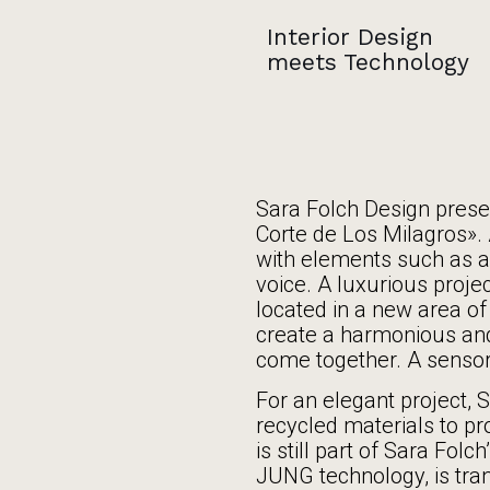
Interior Design
meets Technology
Sara Folch Design prese
Corte de Los Milagros». 
with elements such as a
voice. A luxurious projec
located in a new area of 
create a harmonious an
come together. A sensor
For an elegant project, 
recycled materials to pro
is still part of Sara Fol
JUNG technology, is tra