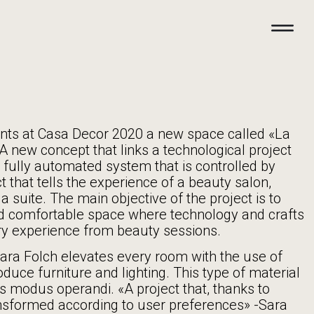
nts at Casa Decor 2020 a new space called «La
A new concept that links a technological project
 fully automated system that is controlled by
t that tells the experience of a beauty salon,
a suite. The main objective of the project is to
d comfortable space where technology and crafts
y experience from beauty sessions.
Sara Folch elevates every room with the use of
duce furniture and lighting. This type of material
ch’s modus operandi. «A project that, thanks to
nsformed according to user preferences» -Sara