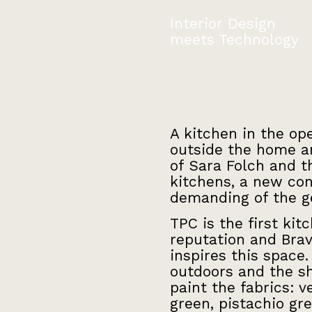
Interior Design
meets Technology
A kitchen in the op
outside the home an
of Sara Folch and th
kitchens, a new con
demanding of the ge
TPC is the first ki
reputation and Brav
inspires this space
outdoors and the s
paint the fabrics: v
green, pistachio gr