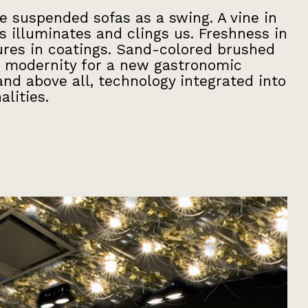
he suspended sofas as a swing. A vine in
s illuminates and clings us. Freshness in
tures in coatings. Sand-colored brushed
 modernity for a new gastronomic
nd above all, technology integrated into
alities.