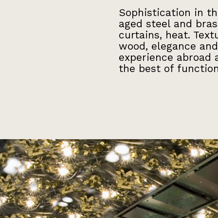
Sophistication in t
aged steel and bras
curtains, heat. Tex
wood, elegance and
experience abroad a
the best of function