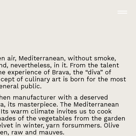
en air, Mediterranean, without smoke,
d, nevertheless, in it. From the talent
e experience of Brava, the “diva” of
cept of culinary art is born for the most
neral public.
tchen manufacturer with a deserved
a, its masterpiece. The Mediterranean
. Its warm climate invites us to cook
hades of the vegetables from the garden
elvet in winter, yarn forsummers. Olive
een, raw and mauves.