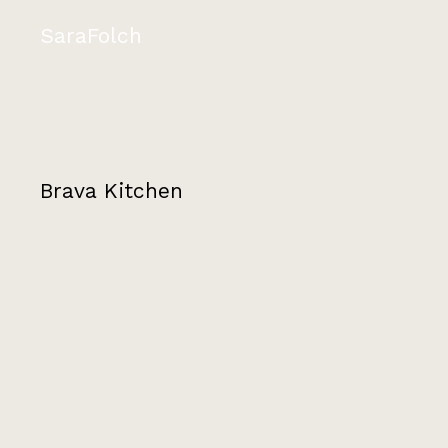
SaraFolch
Brava Kitchen